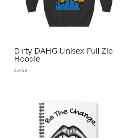
Dirty DAHG Unisex Full Zip
Hoodie
$
64.99