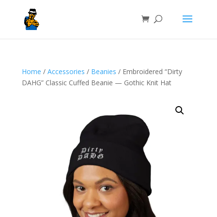
Home
/
Accessories
/
Beanies
/ Embroidered “Dirty
DAHG” Classic Cuffed Beanie — Gothic Knit Hat