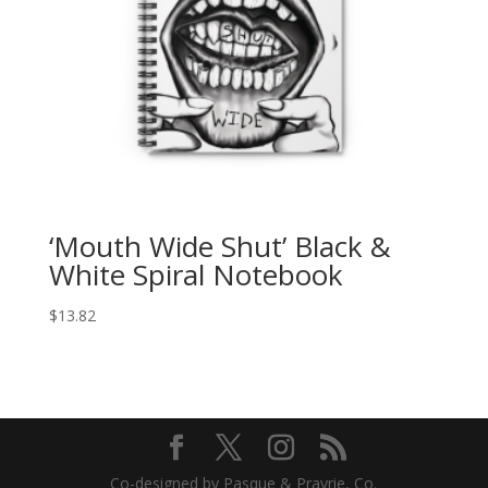
‘Mouth Wide Shut’ Black &
White Spiral Notebook
$
13.82
Co-designed by Pasque & Prayrie, Co.