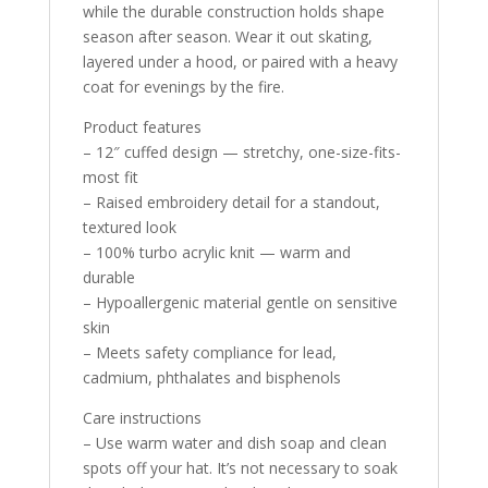
while the durable construction holds shape
season after season. Wear it out skating,
layered under a hood, or paired with a heavy
coat for evenings by the fire.
Product features
– 12″ cuffed design — stretchy, one-size-fits-
most fit
– Raised embroidery detail for a standout,
textured look
– 100% turbo acrylic knit — warm and
durable
– Hypoallergenic material gentle on sensitive
skin
– Meets safety compliance for lead,
cadmium, phthalates and bisphenols
Care instructions
– Use warm water and dish soap and clean
spots off your hat. It’s not necessary to soak