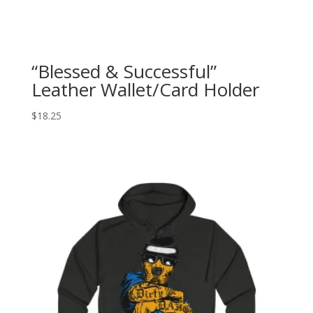
“Blessed & Successful”
Leather Wallet/Card Holder
$
18.25