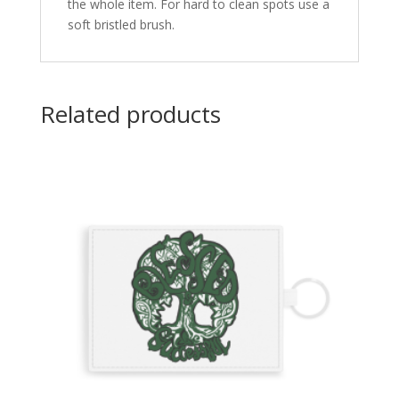
the whole item. For hard to clean spots use a
soft bristled brush.
Related products