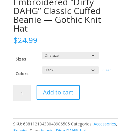
Embroidered “Dirty
DAHG” Classic Cuffed
Beanie — Gothic Knit
Hat
$
24.99
Sizes
Clear
Colors
Embroidered
Add to cart
"Dirty
DAHG"
Classic
Cuffed
Beanie
SKU:
63811218438043986505
Categories:
Accessories
,
—
Beanies
Tags:
beanie
,
Dirty DAHG
,
hat