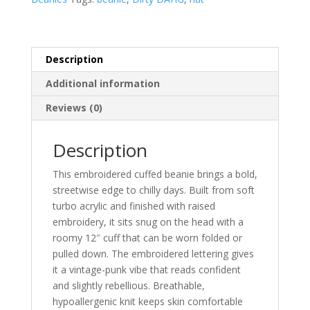
Gothic
Knit
Hat
quantity
Description
Additional information
Reviews (0)
Description
This embroidered cuffed beanie brings a bold,
streetwise edge to chilly days. Built from soft
turbo acrylic and finished with raised
embroidery, it sits snug on the head with a
roomy 12″ cuff that can be worn folded or
pulled down. The embroidered lettering gives
it a vintage-punk vibe that reads confident
and slightly rebellious. Breathable,
hypoallergenic knit keeps skin comfortable