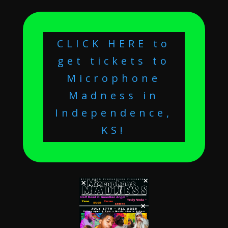
CLICK HERE to
get tickets to
Microphone
Madness in
Independence,
KS!