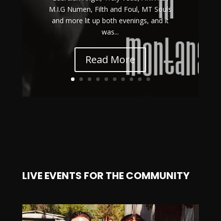
M.I.G Numen, Filth and Foul, MT Souls
and more lit up both evenings, and it
was...
Read More
LIVE EVENTS FOR THE COMMUNITY