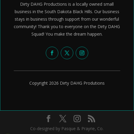
Dirty DAHG Productions is a locally owned small
business in the South Dakota Black Hills. Our business
stays in business through support from our wonderful
community! Thank you to everyone on the Dirty DAHG
Squad! You make the dream happen.
Copyright 2026 Dirty DAHG Produtions
Co-designed by Pasque & Prayrie, Co.