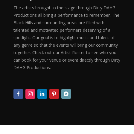
The artists brought to the stage through Dirty DAHG
Productions all bring a performance to remember. The
Black Hills and surrounding areas are filled with
talented and motivated performers deserving of a
spotlight. Our goal is to highlight music and talent of
any genre so that the events will bring our community
together. Check out our Artist Roster to see who you
can book for your venue or event directly through Dirty
DAHG Productions.