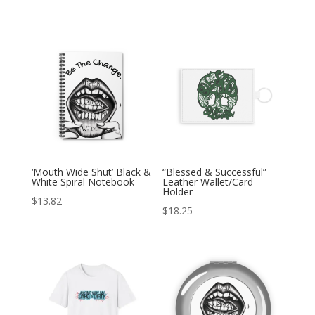
‘Mouth Wide Shut’ Black &
“Blessed & Successful”
White Spiral Notebook
Leather Wallet/Card
Holder
$
13.82
$
18.25