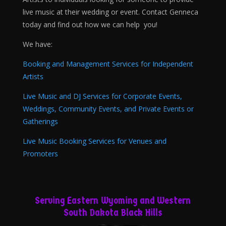
live music at their wedding or event. Contact Genneca
today and find out how we can help you!
We have:
Booking and Management Services for Independent
Artists
Live Music and DJ Services for Corporate Events,
Weddings, Community Events, and Private Events or
Gatherings
Live Music Booking Services for Venues and
Promoters
Serving Eastern Wyoming and Western
South Dakota Black Hills