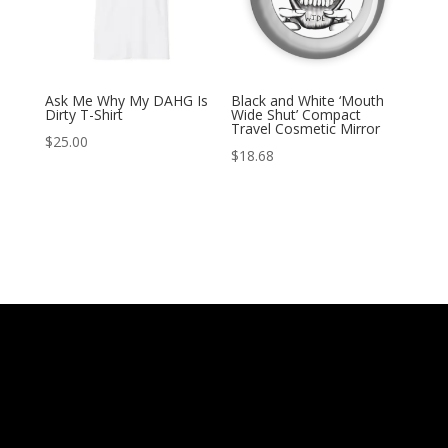
Ask Me Why My DAHG Is
Black and White ‘Mouth
Dirty T-Shirt
Wide Shut’ Compact
Travel Cosmetic Mirror
$
25.00
$
18.68