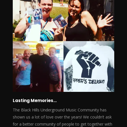
Lasting Memories…
The Black Hills Underground Music Community has
shown us a lot of love over the years! We couldn’t ask
for a better community of people to get together with