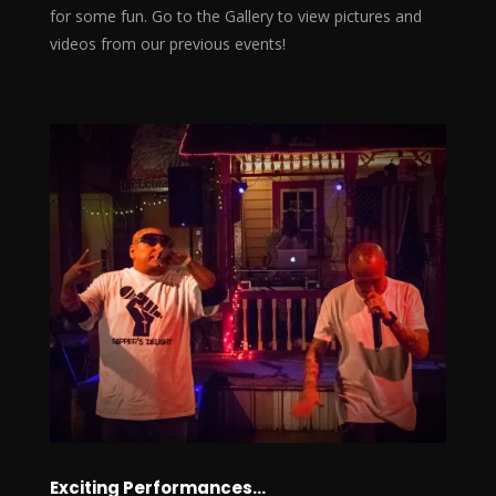
for some fun. Go to the Gallery to view pictures and
videos from our previous events!
Exciting Performances…