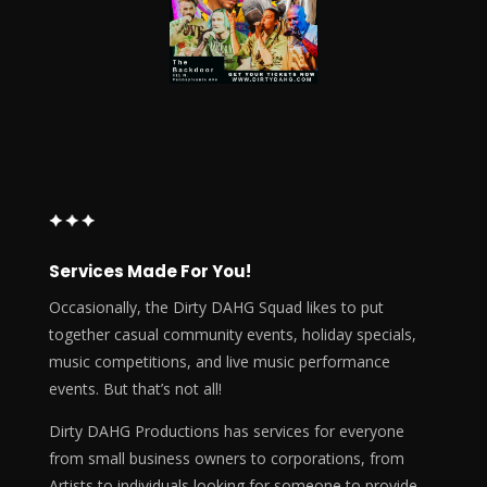
Services Made For You!
Occasionally, the Dirty DAHG Squad likes to put
together casual community events, holiday specials,
music competitions, and live music performance
events. But that’s not all!
Dirty DAHG Productions has services for everyone
from small business owners to corporations, from
Artists to individuals looking for someone to provide