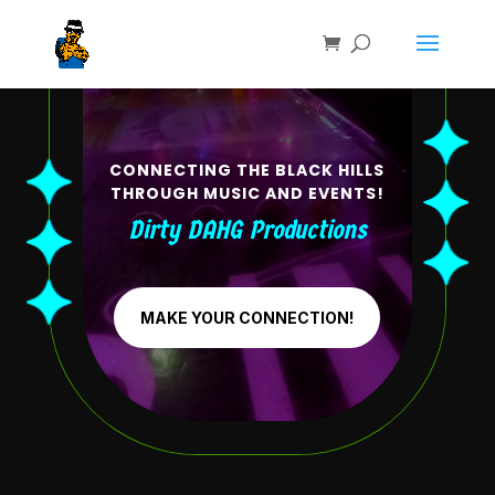
CONNECTING THE BLACK HILLS
THROUGH MUSIC AND EVENTS!
Dirty DAHG Productions
MAKE YOUR CONNECTION!