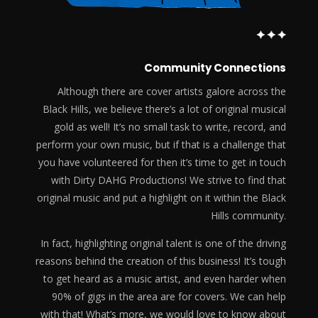
Community Connections
Although there are cover artists galore across the
Black Hills, we believe there’s a lot of original musical
gold as well! It’s no small task to write, record, and
perform your own music, but if that is a challenge that
you have volunteered for then it’s time to get in touch
with Dirty DAHG Productions! We strive to find that
original music and put a highlight on it within the Black
Hills community.
In fact, highlighting original talent is one of the driving
reasons behind the creation of this business! It’s tough
to get heard as a music artist, and even harder when
90% of gigs in the area are for covers. We can help
with that! What’s more, we would love to know about