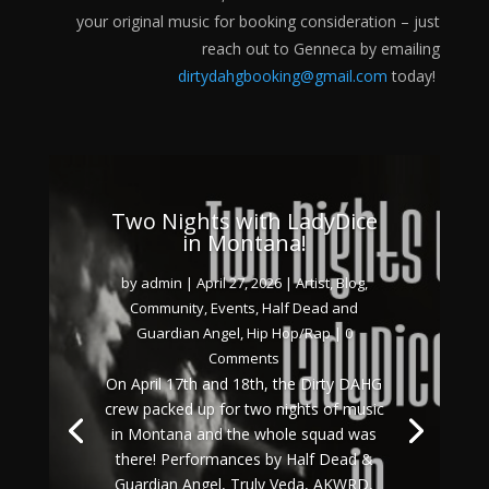
your original music for booking consideration – just
reach out to Genneca by emailing
dirtydahgbooking@gmail.com
today!
Two Nights with LadyDice
in Montana!
by
admin
|
April 27, 2026
|
Artist
,
Blog
,
Community
,
Events
,
Half Dead and
Guardian Angel
,
Hip Hop/Rap
| 0
Comments
On April 17th and 18th, the Dirty DAHG
crew packed up for two nights of music
in Montana and the whole squad was
there! Performances by Half Dead &
Guardian Angel, Truly Veda, AKWRD,