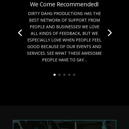
We Come Recommended!
DIRTY DAHG PRODUCTIONS HAS THE
BEST NETWORK OF SUPPORT FROM
PEOPLE AND BUSINESSES! WE LOVE
ALL KINDS OF FEEDBACK, BUT WE
ESPECIALLY LOVE WHEN PEOPLE FEEL
GOOD BECAUSE OF OUR EVENTS AND
SERVICES. SEE WHAT THESE AWESOME
PEOPLE HAVE TO SAY…