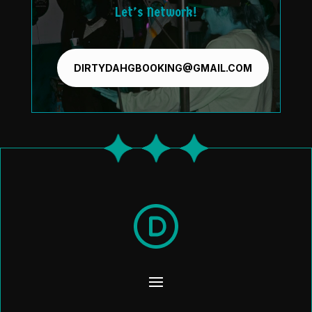
Let’s Network!
DIRTYDAHGBOOKING@GMAIL.COM