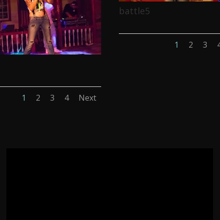
battle5
1
2
3
1
2
3
4
Next