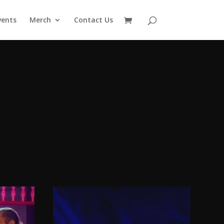
vents
Merch
Contact Us