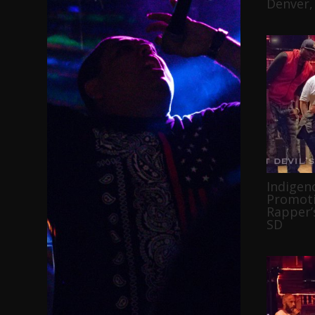
Denver,
Indigen
Promoti
Rapper’s
SD