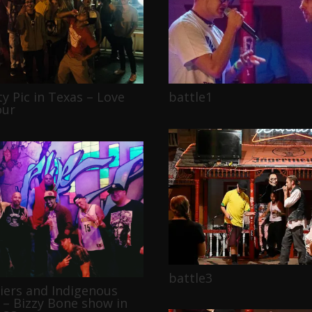
ty Pic in Texas – Love
battle1
our
battle3
diers and Indigenous
 – Bizzy Bone show in