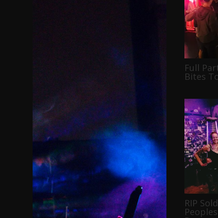
Full Par
Bites T
RIP Sol
Peoples