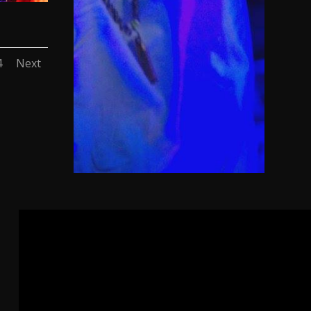
4
Next