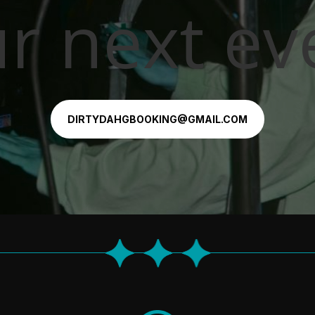
r next ev
DIRTYDAHGBOOKING@GMAIL.COM