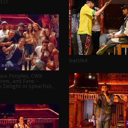
 CO
battle4
ous Peoples, CWK
ons, and Fans –
 Delight in Spearfish,