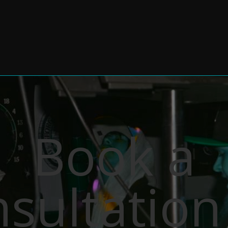
Book a
sultation