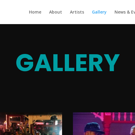
Home
About
Artists
Gallery
News & E
GALLERY