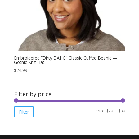
Embroidered “Dirty DAHG” Classic Cuffed Beanie —
Gothic Knit Hat
$
24.99
Filter by price
Min
Max
Price:
$20
—
$30
Filter
price
price