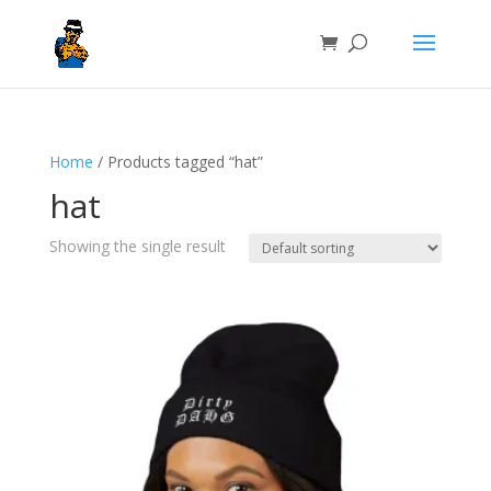
Home
/ Products tagged “hat”
hat
Showing the single result