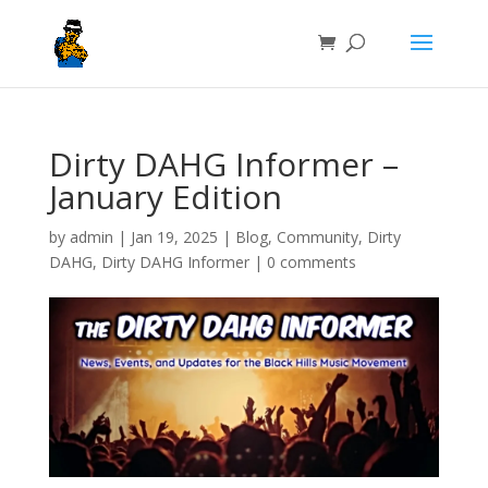
Dirty DAHG Informer –
January Edition
by
admin
|
Jan 19, 2025
|
Blog
,
Community
,
Dirty
DAHG
,
Dirty DAHG Informer
|
0 comments