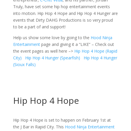
Truly, have set some hip hop entertainment events
into motion. Hip Hop 4 Hope and Hip Hop 4 Hunger are
events that Dirty DAHG Productions is so very proud
to be a part of and support!
Help us show some love by going to the
Hood Ninja
Entertainment
page and giving it a “LIKE” – Check out
the event pages as well here –>
Hip Hop 4 Hope (Rapid
City)
Hip Hop 4 Hunger (Spearfish)
Hip Hop 4 Hunger
(Sioux Falls)
Hip Hop 4 Hope
Hip Hop 4 Hope is set to happen on February 1st at
the J Bar in Rapid City. This
Hood Ninja Entertainment