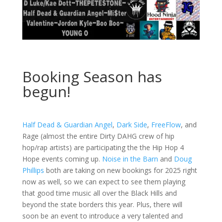
Booking Season has
begun!
Half Dead & Guardian Angel
,
Dark Side
,
FreeFlow
, and
Rage (almost the entire Dirty DAHG crew of hip
hop/rap artists) are participating the the Hip Hop 4
Hope events coming up.
Noise in the Barn
and
Doug
Phillips
both are taking on new bookings for 2025 right
now as well, so we can expect to see them playing
that good time music all over the Black Hills and
beyond the state borders this year. Plus, there will
soon be an event to introduce a very talented and