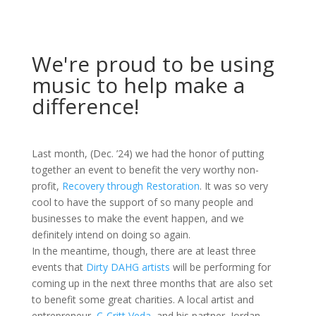
We're proud to be using
music to help make a
difference!
Last month, (Dec. ’24) we had the honor of putting
together an event to benefit the very worthy non-
profit,
Recovery through Restoration
. It was so very
cool to have the support of so many people and
businesses to make the event happen, and we
definitely intend on doing so again.
In the meantime, though, there are at least three
events that
Dirty DAHG artists
will be performing for
coming up in the next three months that are also set
to benefit some great charities. A local artist and
entrepreneur,
C-Critt Veda
, and his partner, Jordan