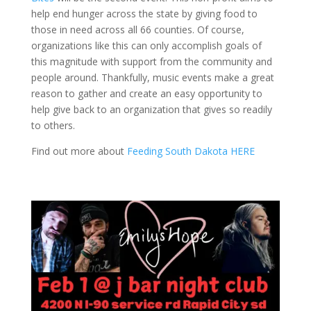
help end hunger across the state by giving food to
those in need across all 66 counties. Of course,
organizations like this can only accomplish goals of
this magnitude with support from the community and
people around. Thankfully, music events make a great
reason to gather and create an easy opportunity to
help give back to an organization that gives so readily
to others.
Find out more about
Feeding South Dakota HERE