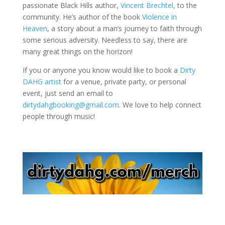
passionate Black Hills author,
Vincent Brechtel,
to the
community. He’s author of the book
Violence in
Heaven
, a story about a man’s journey to faith through
some serious adversity. Needless to say, there are
many great things on the horizon!
If you or anyone you know would like to book a
Dirty
DAHG artist
for a venue, private party, or personal
event, just send an email to
dirtydahgbooking@gmail.com
. We love to help connect
people through music!