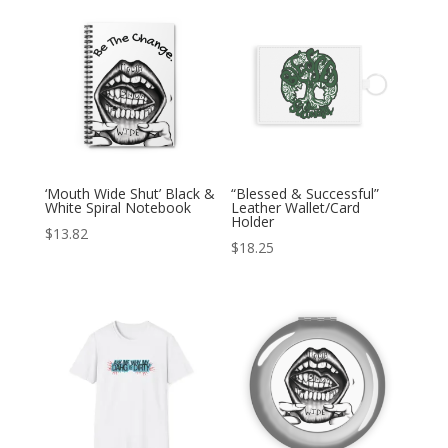
‘Mouth Wide Shut’ Black &
“Blessed & Successful”
White Spiral Notebook
Leather Wallet/Card
Holder
$
13.82
$
18.25