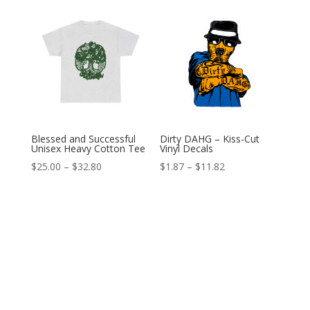
through
$12.89
Blessed and Successful
Dirty DAHG – Kiss-Cut
Unisex Heavy Cotton Tee
Vinyl Decals
Price
Price
$
25.00
–
$
32.80
$
1.87
–
$
11.82
range:
range:
$25.00
$1.87
through
through
$32.80
$11.82