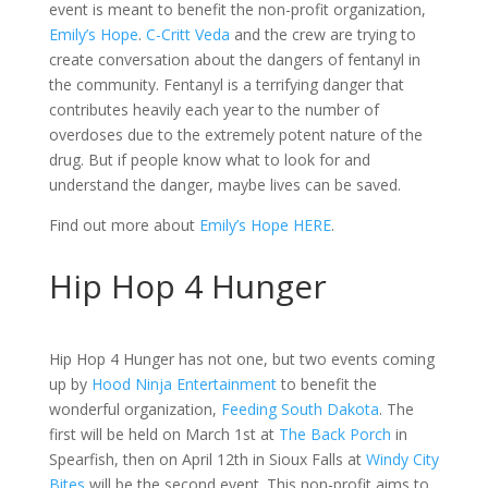
event is meant to benefit the non-profit organization,
Emily’s Hope
.
C-Critt Veda
and the crew are trying to
create conversation about the dangers of fentanyl in
the community. Fentanyl is a terrifying danger that
contributes heavily each year to the number of
overdoses due to the extremely potent nature of the
drug. But if people know what to look for and
understand the danger, maybe lives can be saved.
Find out more about
Emily’s Hope
HERE
.
Hip Hop 4 Hunger
Hip Hop 4 Hunger has not one, but two events coming
up by
Hood Ninja Entertainment
to benefit the
wonderful organization,
Feeding South Dakota
. The
first will be held on March 1st at
The Back Porch
in
Spearfish, then on April 12th in Sioux Falls at
Windy City
Bites
will be the second event. This non-profit aims to