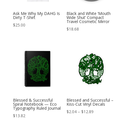
Ask Me Why My DAHG Is
Black and White ‘Mouth
Dirty T-Shirt
Wide Shut’ Compact
Travel Cosmetic Mirror
$
25.00
$
18.68
Blessed & Successful
Blessed and Successful –
Spiral Notebook — Eco
Kiss-Cut Vinyl Decals
Typography Ruled Journal
Price
$
2.04
–
$
12.89
$
13.82
range:
$2.04