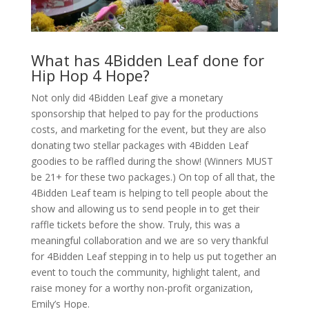
What has 4Bidden Leaf done for
Hip Hop 4 Hope?
Not only did 4Bidden Leaf give a monetary
sponsorship that helped to pay for the productions
costs, and marketing for the event, but they are also
donating two stellar packages with 4Bidden Leaf
goodies to be raffled during the show! (Winners MUST
be 21+ for these two packages.) On top of all that, the
4Bidden Leaf team is helping to tell people about the
show and allowing us to send people in to get their
raffle tickets before the show. Truly, this was a
meaningful collaboration and we are so very thankful
for 4Bidden Leaf stepping in to help us put together an
event to touch the community, highlight talent, and
raise money for a worthy non-profit organization,
Emily’s Hope.