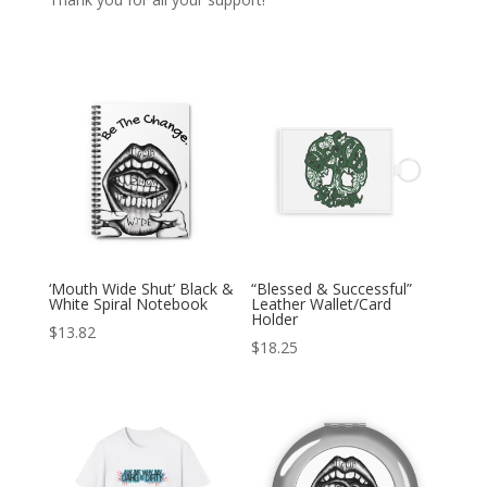
‘Mouth Wide Shut’ Black &
“Blessed & Successful”
White Spiral Notebook
Leather Wallet/Card
Holder
$
13.82
$
18.25