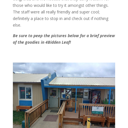
those who would like to try it amongst other things.
The staff were all really friendly and super cool;
definitely a place to stop in and check out if nothing
else.
Be sure to peep the pictures below for a brief preview
of the goodies in 4Bidden Leaf!