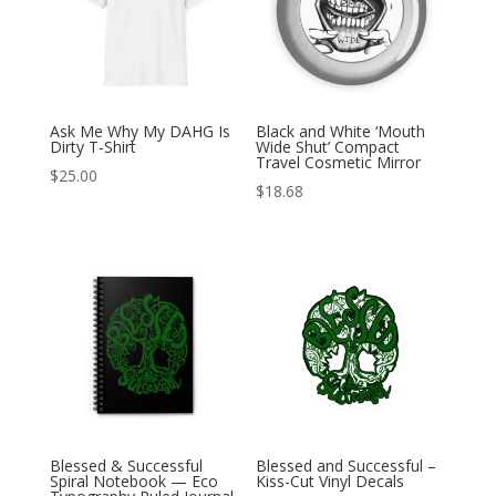
Ask Me Why My DAHG Is
Black and White ‘Mouth
Dirty T-Shirt
Wide Shut’ Compact
Travel Cosmetic Mirror
$
25.00
$
18.68
Blessed & Successful
Blessed and Successful –
Spiral Notebook — Eco
Kiss-Cut Vinyl Decals