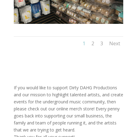
1
2
3
Next
If you would like to support Dirty DAHG Productions
and our mission to highlight talented artists, and create
events for the underground music community, then
please check out our online merch store! Every penny
goes back into supporting our small business, the
family and team of people running it, and the artists
that we are trying to get heard.
Thank you for all your support!