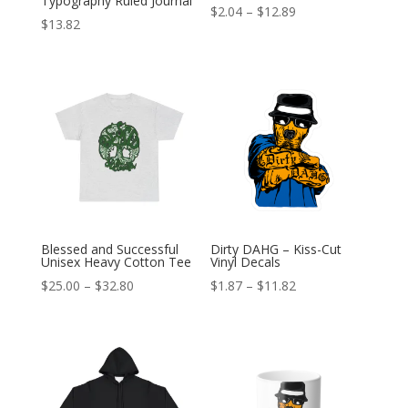
Typography Ruled Journal
Price
$
2.04
–
$
12.89
$
13.82
range:
$2.04
through
$12.89
Blessed and Successful
Dirty DAHG – Kiss-Cut
Unisex Heavy Cotton Tee
Vinyl Decals
Price
Price
$
25.00
–
$
32.80
$
1.87
–
$
11.82
range:
range:
$25.00
$1.87
through
through
$32.80
$11.82