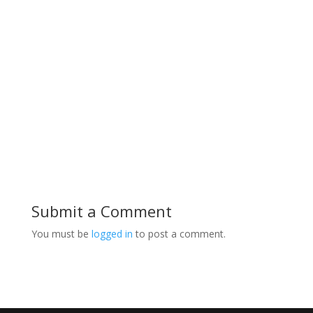
range:
$32.00
through
$35.00
Submit a Comment
You must be
logged in
to post a comment.