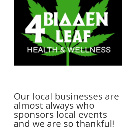
Our local businesses are
almost always who
sponsors local events
and we are so thankful!