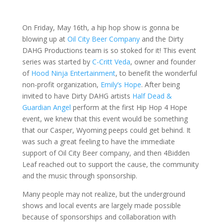
On Friday, May 16th, a hip hop show is gonna be
blowing up at
Oil City Beer Company
and the Dirty
DAHG Productions team is so stoked for it! This event
series was started by
C-Critt Veda
, owner and founder
of
Hood Ninja Entertainment
, to benefit the wonderful
non-profit organization,
Emily’s Hope
. After being
invited to have Dirty DAHG artists
Half Dead &
Guardian Angel
perform at the first Hip Hop 4 Hope
event, we knew that this event would be something
that our Casper, Wyoming peeps could get behind. It
was such a great feeling to have the immediate
support of Oil City Beer company, and then 4Bidden
Leaf reached out to support the cause, the community
and the music through sponsorship.
Many people may not realize, but the underground
shows and local events are largely made possible
because of sponsorships and collaboration with