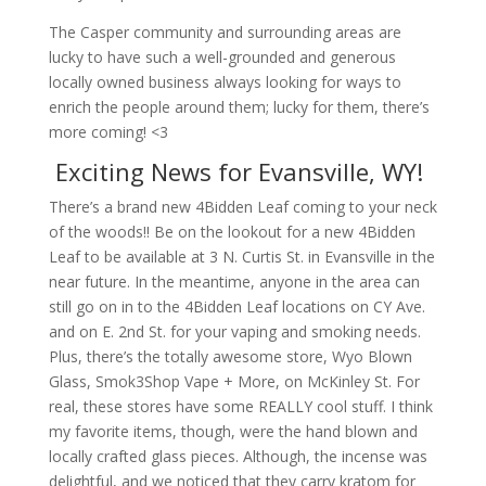
The Casper community and surrounding areas are
lucky to have such a well-grounded and generous
locally owned business always looking for ways to
enrich the people around them; lucky for them, there’s
more coming! <3
Exciting News for Evansville, WY!
There’s a brand new 4Bidden Leaf coming to your neck
of the woods!! Be on the lookout for a new 4Bidden
Leaf to be available at 3 N. Curtis St. in Evansville in the
near future. In the meantime, anyone in the area can
still go on in to the 4Bidden Leaf locations on CY Ave.
and on E. 2nd St. for your vaping and smoking needs.
Plus, there’s the totally awesome store, Wyo Blown
Glass, Smok3Shop Vape + More, on McKinley St. For
real, these stores have some REALLY cool stuff. I think
my favorite items, though, were the hand blown and
locally crafted glass pieces. Although, the incense was
delightful, and we noticed that they carry kratom for