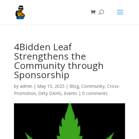
4Bidden Leaf
Strengthens the
Community through
Sponsorship
by
admin
|
May 15, 2025
|
Blog
,
Community
,
Cross-
Promotion
,
Dirty DAHG
,
Events
|
0 comments