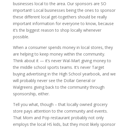
businesses local to the area. Our sponsors are SO
important! Local businesses being the ones to sponsor
these different local get-togethers should be really
important information for everyone to know, because
it’s the biggest reason to shop locally whenever
possible.
When a consumer spends money in local stores, they
are helping to keep money within the community.
Think about it — it’s never Wal-Mart giving money to
the middle school sports teams. It’s never Target
buying advertising in the High School yearbook, and we
will probably never see the Dollar General or
Walgreens giving back to the community through
sponsorship, either.
Tell you what, though – that locally owned grocery
store pays attention to the community and events.
That Mom and Pop restaurant probably not only
employs the local HS kids, but they most likely sponsor