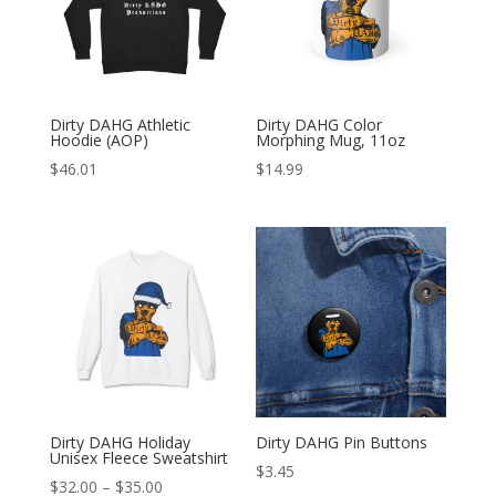
Dirty DAHG Athletic
Dirty DAHG Color
Hoodie (AOP)
Morphing Mug, 11oz
$
46.01
$
14.99
Dirty DAHG Holiday
Dirty DAHG Pin Buttons
Unisex Fleece Sweatshirt
$
3.45
Price
$
32.00
–
$
35.00