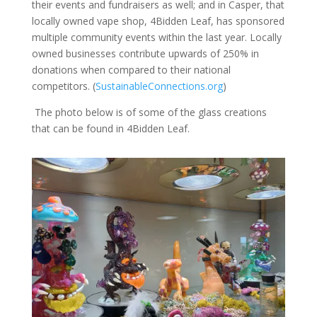
their events and fundraisers as well; and in Casper, that
locally owned vape shop, 4Bidden Leaf, has sponsored
multiple community events within the last year. Locally
owned businesses contribute upwards of 250% in
donations when compared to their national
competitors. (
SustainableConnections.org
)
The photo below is of some of the glass creations
that can be found in 4Bidden Leaf.