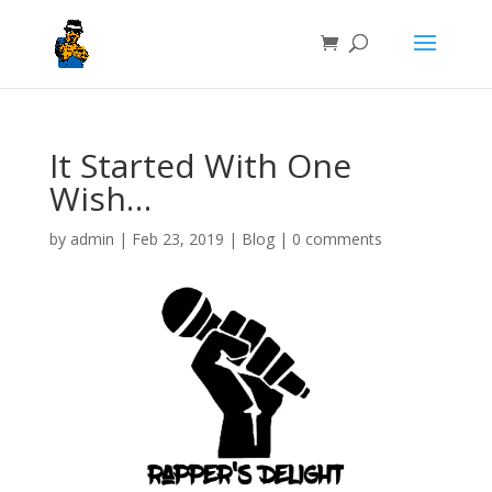
It Started With One
Wish…
by
admin
|
Feb 23, 2019
|
Blog
|
0 comments