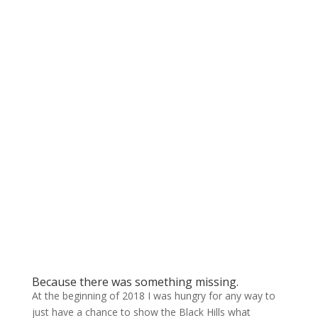
Because there was something missing.
At the beginning of 2018 I was hungry for any way to
just have a chance to show the Black Hills what