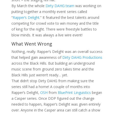
By March the whole
Dirty DAHG team
was working on
putting together a monthly event series called
“
Rapper’s Delight.
” It featured the best talents around
competing for crowd vote to win money and the title
of king for the night. There were freestyle battles to
blow minds. It was always a live wire event!
What Went Wrong
Nothing, really. Rapper’s Delight was an overall success
that helped gain awareness of
Dirty DAHG Productions
across the Black Hills. But building an underground
music scene from ground zero takes time and the
Black Hills just weren’t ready… yet.
That didn’t stop Dirty DAHG from making sure the
series still had a home! A couple of months into
Rapper’s Delight,
OSH
from
BluePrint Linguistics
began
a Casper series. Once DDP figured out the change
needed to happen, Rapper’s Delight was given entirely
over. Anyone in the Casper area can still catch a show