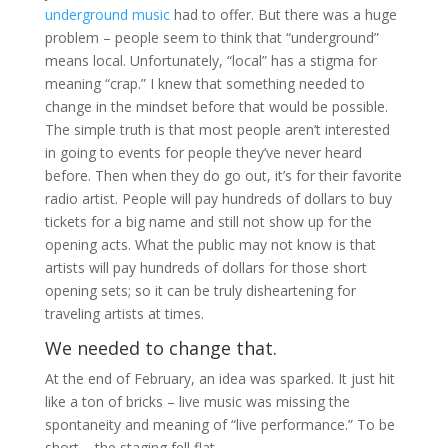
underground music
had to offer. But there was a huge
problem – people seem to think that “underground”
means local. Unfortunately, “local” has a stigma for
meaning “crap.” I knew that something needed to
change in the mindset before that would be possible.
The simple truth is that most people aren’t interested
in going to events for people they’ve never heard
before. Then when they do go out, it’s for their favorite
radio artist. People will pay hundreds of dollars to buy
tickets for a big name and still not show up for the
opening acts. What the public may not know is that
artists will pay hundreds of dollars for those short
opening sets; so it can be truly disheartening for
traveling artists at times.
We needed to change that.
At the end of February, an idea was sparked. It just hit
like a ton of bricks – live music was missing the
spontaneity and meaning of “live performance.” To be
short – the staging fell flat.