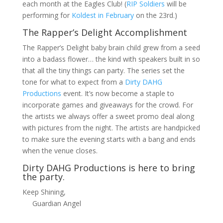
each month at the Eagles Club! (
RIP Soldiers
will be
performing for
Koldest in February
on the 23rd.)
The Rapper’s Delight Accomplishment
The Rapper’s Delight baby brain child grew from a seed
into a badass flower… the kind with speakers built in so
that all the tiny things can party. The series set the
tone for what to expect from a
Dirty DAHG
Productions
event. It’s now become a staple to
incorporate games and giveaways for the crowd. For
the artists we always offer a sweet promo deal along
with pictures from the night. The artists are handpicked
to make sure the evening starts with a bang and ends
when the venue closes.
Dirty DAHG Productions is here to bring
the party.
Keep Shining,
Guardian Angel