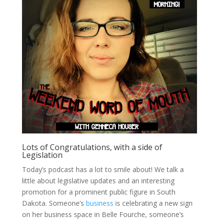
Lots of Congratulations, with a side of
Legislation
Today’s podcast has a lot to smile about! We talk a
little about legislative updates and an interesting
promotion for a prominent public figure in South
Dakota. Someone’s
business
is celebrating a new sign
on her business space in Belle Fourche, someone’s