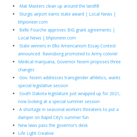
Mat Masters clean up around the landfill
Sturgis airport earns state award | Local News |
bhpioneer.com
Belle Fourche approves BIG grant agreements |
Local News | bhpioneer.com
State winners in Elks Americanism Essay Contest
announced
Ravnsborg promoted to Army colonel
Medical marijuana, Governor Noem proposes three
changes
Gov. Noem addresses transgender athletics, wants
special legislative session
South Dakota legislature just wrapped up for 2021,
now looking at a special summer session
A shortage in seasonal workers threatens to put a
damper on Rapid City’s summer fun
New laws pass the governor’s desk
Life Light Creative