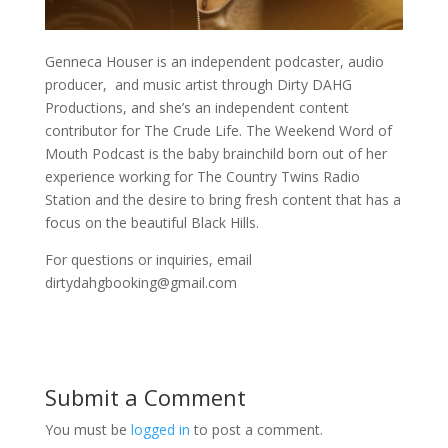
Genneca Houser is an independent podcaster, audio
producer, and music artist through Dirty DAHG
Productions, and she’s an independent content
contributor for The Crude Life. The Weekend Word of
Mouth Podcast is the baby brainchild born out of her
experience working for The Country Twins Radio
Station and the desire to bring fresh content that has a
focus on the beautiful Black Hills.
For questions or inquiries, email
dirtydahgbooking@gmail.com
Submit a Comment
You must be
logged in
to post a comment.