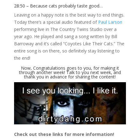
28:50 – Because cats probably taste good…
Leaving on a happy note is the best way to end things.
Today there’s a special audio featured of
Paul Larson
performing live in The Country Twins Studio over a
year ago. He played and sang a song written by Bill
Barroway and it’s called “Coyotes Like Their Cats.” The
entire song is on there, so definitely stay listening to
the end!
Now, Congratulations goes to you, for making it
through another week! Talk to you next week, and
thank you in advance for sharing the content!
Check out these links for more information!