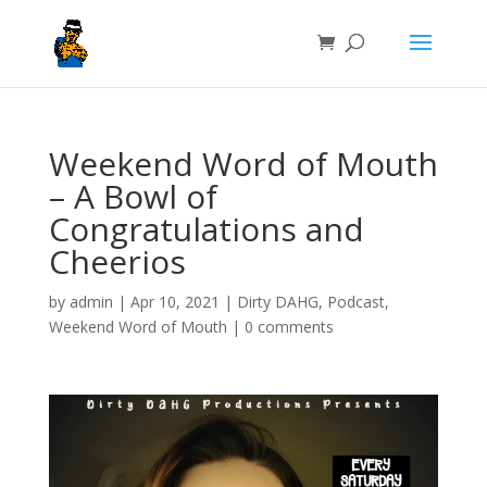
Weekend Word of Mouth
– A Bowl of
Congratulations and
Cheerios
by
admin
|
Apr 10, 2021
|
Dirty DAHG
,
Podcast
,
Weekend Word of Mouth
|
0 comments