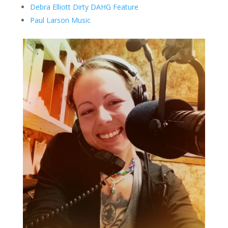
Debra Elliott Dirty DAHG Feature
Paul Larson Music