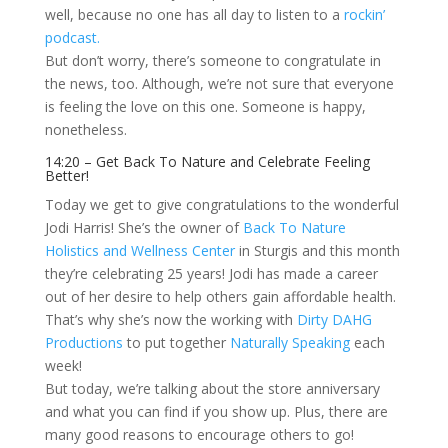
well, because no one has all day to listen to a
rockin’
podcast.
But don’t worry, there’s someone to congratulate in
the news, too. Although, we’re not sure that everyone
is feeling the love on this one. Someone is happy,
nonetheless.
14:20 – Get Back To Nature and Celebrate Feeling
Better!
Today we get to give congratulations to the wonderful
Jodi Harris! She’s the owner of
Back To Nature
Holistics and Wellness Center
in Sturgis and this month
they’re celebrating 25 years! Jodi has made a career
out of her desire to help others gain affordable health.
That’s why she’s now the working with
Dirty DAHG
Productions
to put together
Naturally Speaking
each
week!
But today, we’re talking about the store anniversary
and what you can find if you show up. Plus, there are
many good reasons to encourage others to go!