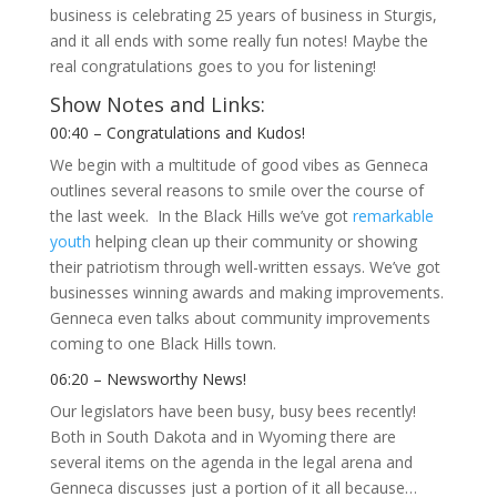
business is celebrating 25 years of business in Sturgis,
and it all ends with some really fun notes! Maybe the
real congratulations goes to you for listening!
Show Notes and Links:
00:40 – Congratulations and Kudos!
We begin with a multitude of good vibes as Genneca
outlines several reasons to smile over the course of
the last week. In the Black Hills we’ve got
remarkable
youth
helping clean up their community or showing
their patriotism through well-written essays. We’ve got
businesses winning awards and making improvements.
Genneca even talks about community improvements
coming to one Black Hills town.
06:20 – Newsworthy News!
Our legislators have been busy, busy bees recently!
Both in South Dakota and in Wyoming there are
several items on the agenda in the legal arena and
Genneca discusses just a portion of it all because…