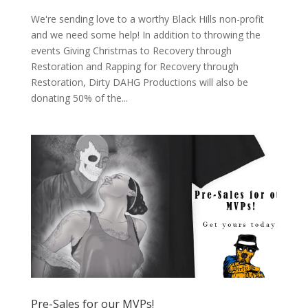
We're sending love to a worthy Black Hills non-profit
and we need some help! In addition to throwing the
events Giving Christmas to Recovery through
Restoration and Rapping for Recovery through
Restoration, Dirty DAHG Productions will also be
donating 50% of the...
Pre-Sales for our MVPs!