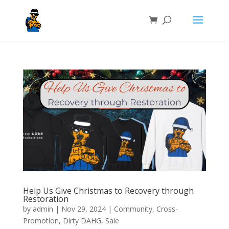
Help Us Give Christmas to Recovery through
Restoration
by
admin
|
Nov 29, 2024
|
Community
,
Cross-
Promotion
,
Dirty DAHG
,
Sale